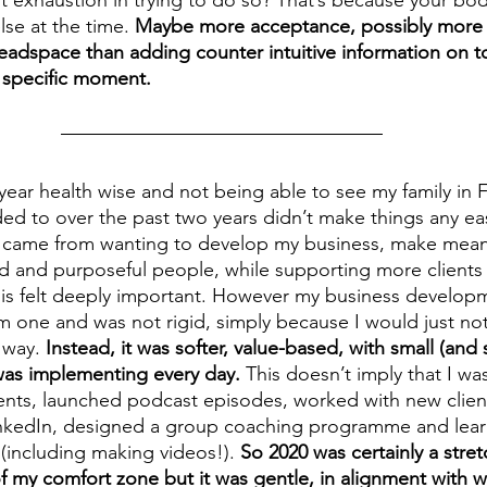
e at the time. 
Maybe more acceptance, possibly more
eadspace than adding counter intuitive information on t
t specific moment.
t year health wise and not being able to see my family in
ed to over the past two years didn’t make things any eas
e came from wanting to develop my business, make mean
d and purposeful people, while supporting more clients i
his felt deeply important. However my business develop
rm one and was not rigid, simply because I would just no
 way. 
Instead, it was softer, value-based, with small (an
 was implementing every day. 
This doesn’t imply that I wa
vents, launched podcast episodes, worked with new clien
inkedIn, designed a group coaching programme and learn
 (including making videos!). 
So 2020 was certainly a stret
 my comfort zone but it was gentle, in alignment with w