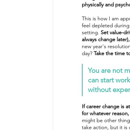
physically and psych
This is how I am app
feel depleted durin
setting. 
Set value-dri
always change later)
new year's resolution
day? 
Take the time t
You are not m
can start wor
without experi
If career change is a
for whatever reason,
might be other things
take action, but it 