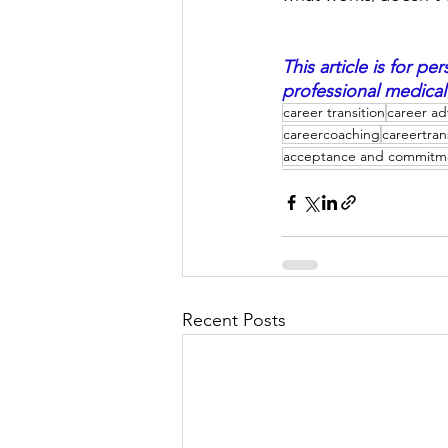
This article is for 
professional medical
career transition
career ad
careercoaching
careertran
acceptance and commitm
Recent Posts