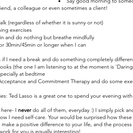
Say good morning to someo
friend, a colleague or even sometimes a client!
alk (regardless of whether it is sunny or not)
ing exercises 
in and do nothing but breathe mindfully
or 30min/45min or longer when I can
f I need a break and do something completely differen
ooks (the one I am listening to at the moment is 'Daring 
pecially at bedtime
Acceptance and Commitment Therapy and do some exerci
es: Ted Lasso is a great one to spend your evening with
here- I 
never
 do all of them, everyday :) I simply pick 
know I need self-care. Your would be surprised how these 
 make a positive difference to your life, and the process 
ork for you is equally interesting! 