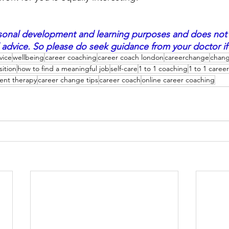
personal development and learning purposes and does not
 advice. So please do seek guidance from your doctor if 
vice
wellbeing
career coaching
career coach london
careerchange
chang
sition
how to find a meaningful job
self-care
1 to 1 coaching
1 to 1 caree
ent therapy
career change tips
career coach
online career coaching