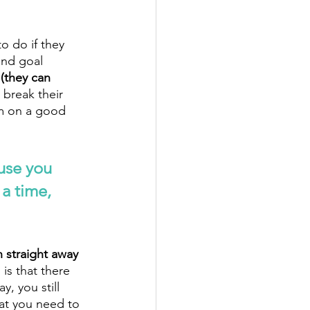
o do if they 
and goal 
 (they can 
break their 
hem on a good 
use you 
a time, 
 straight away 
is that there 
, you still 
at you need to 