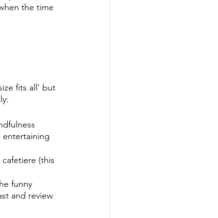
when the time 
e fits all' but 
y: 
ndfulness 
entertaining 
cafetiere (this 
the funny 
ast and review 