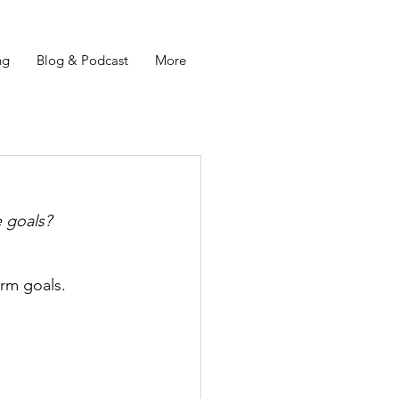
ng
Blog & Podcast
More
e goals? 
irm goals. 