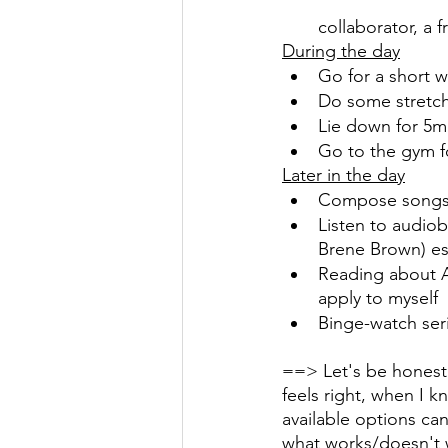
collaborator, a 
During the day
Go for a short w
Do some stretch
Lie down for 5m
Go to the gym f
Later in the day
Compose songs i
Listen to audiob
Brene Brown) es
Reading about 
apply to myself
Binge-watch seri
==> Let's be honest 
feels right, when I 
available options can
what works/doesn't w