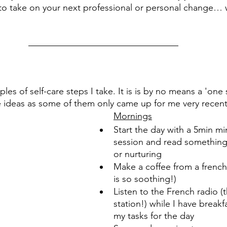
to take on your next professional or personal change… 
s of self-care steps I take. It is is by no means a 'one siz
 ideas as some of them only came up for me very recentl
Mornings
Start the day with a 5min mi
session and read something 
or nurturing 
Make a coffee from a french 
is so soothing!)
Listen to the French radio (
station!) while I have breakf
my tasks for the day