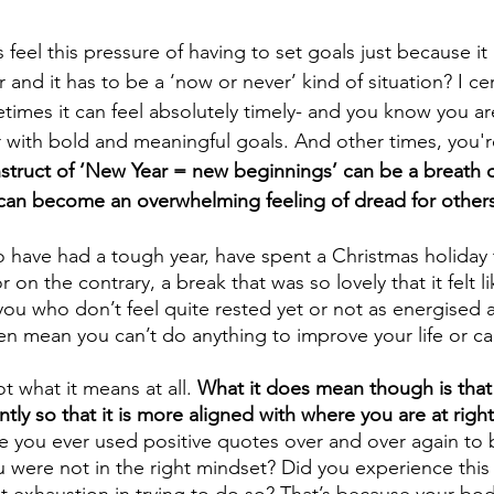
eel this pressure of having to set goals just because it 
 and it has to be a ‘now or never’ kind of situation? I cer
times it can feel absolutely timely- and you know you ar
 with bold and meaningful goals. And other times, you're
struct of ‘New Year = new beginnings’ can be a breath of 
 can become an overwhelming feeling of dread for others
 have had a tough year, have spent a Christmas holiday 
on the contrary, a break that was so lovely that it felt l
ou who don’t feel quite rested yet or not as energised 
hen mean you can’t do anything to improve your life or ca
t what it means at all. 
What it does mean though is that
ently so that it is more aligned with where you are at righ
e you ever used positive quotes over and over again to b
were not in the right mindset? Did you experience this 
t exhaustion in trying to do so? That’s because your bo