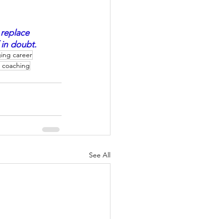
 replace 
in doubt.  
ing career
r coaching
See All