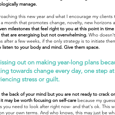
ologically manage.
roaching this new year and what I encourage my clients t
g a month that promotes change, novelty, new horizons 
ven milestones that feel right to you at this point in time
, that are energising but not overwhelming. 
Who doesn’t 
s after a few weeks, if the only strategy is to initiate t
o listen to your body and mind. Give them space. 
issing out on making year-long plans beca
king towards change every day, one step at 
encing stress or guilt.
t the back of your mind but you are not ready to crack on
 it may be worth focusing on self-care
 because my guess 
 you need to look after right now- and that's ok. This way
is on your own terms. And who knows, this may just be wh