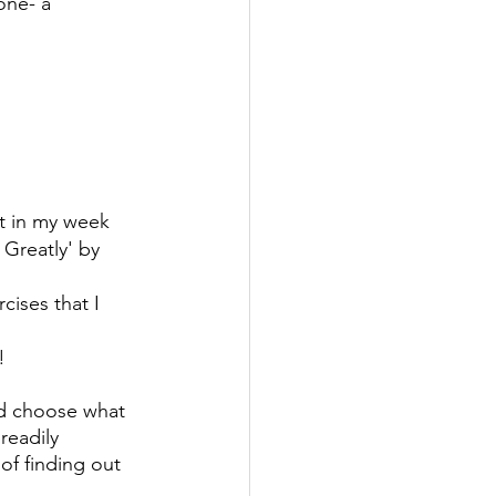
ne- a 
t in my week
Greatly' by 
ses that I 
!
and choose what 
readily 
of finding out 