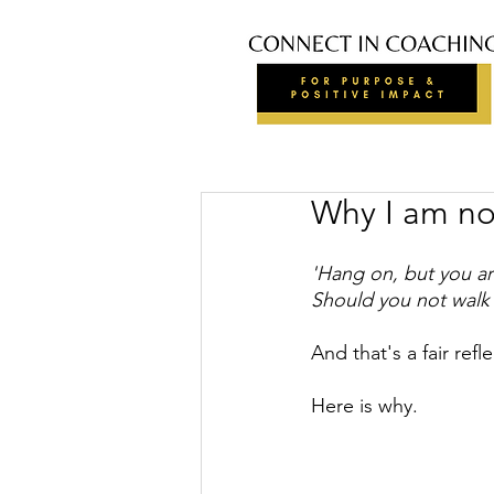
Why I am not
'Hang on, but you are
Should you not walk 
And that's a fair ref
Here is why.