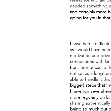
needed something els
and certainly more h
going for you in tha
I have had a difficul
as I would have need
motivation and driv
connections with kin
transition because t
not set as a long-te
able to handle it this
bigger) steps that I
I have run several e
more regularly on L
sharing authentically
being so much out of