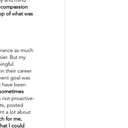
 compassion 
op of what was 
 France as much 
ier. But my 
ingful 
n their career 
ment goal was 
t have been 
d sometimes 
s not proactive- 
ts, posted 
t a lot about 
ch for me, 
hat I could 