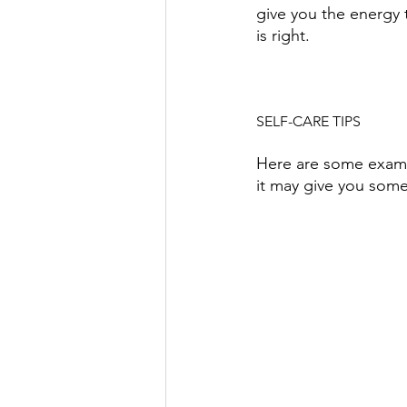
give you the energy 
is right. 
SELF-CARE TIPS
Here are some example
it may give you some