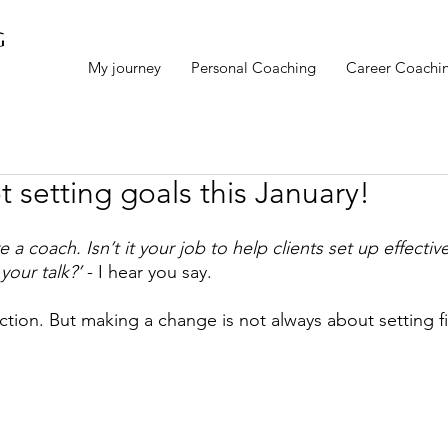
My journey
Personal Coaching
Career Coachi
 setting goals this January!
 a coach. Isn’t it your job to help clients set up effectiv
your talk?’
 - I hear you say. 
lection. But making a change is not always about setting f