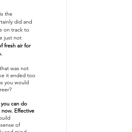
is the 
tainly did and 
e on track to 
 just not 
fresh air for 
.
that was not 
ike it ended too 
as you would 
reer? 
 you can do 
t now. Effective 
uild 
sense of 
dy and mind 