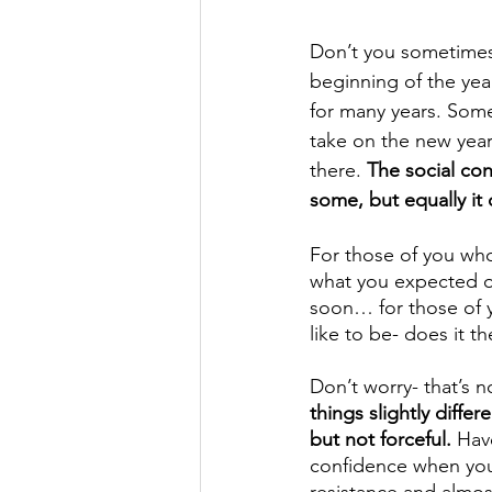
Don’t you sometimes f
beginning of the year
for many years. Some
take on the new year
there. 
The social con
some, but equally it
For those of you who
what you expected or 
soon… for those of y
like to be- does it t
Don’t worry- that’s no
things slightly differ
but not forceful.
 Hav
confidence when you 
resistance and almos