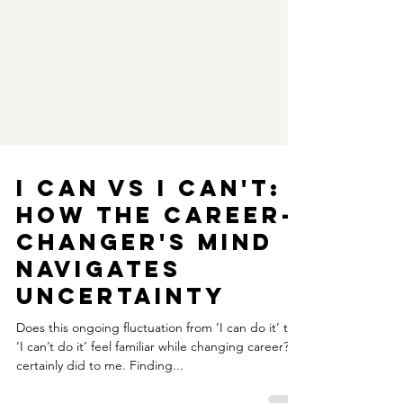
I can VS I can't:
How the career-
changer's mind
navigates
uncertainty
Does this ongoing fluctuation from ‘I can do it’ to
‘I can’t do it’ feel familiar while changing career? It
certainly did to me. Finding...